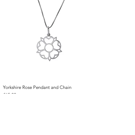
Yorkshire Rose Pendant and Chain
Price
£65.00