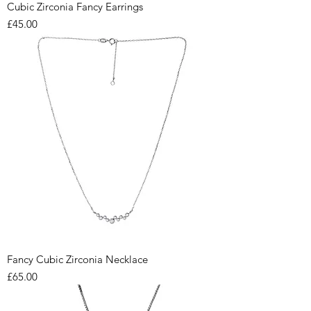
Cubic Zirconia Fancy Earrings
Price
£45.00
Fancy Cubic Zirconia Necklace
Price
£65.00