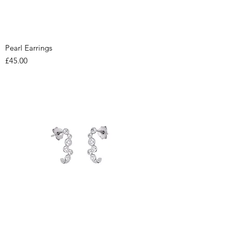
Pearl Earrings
Price
£45.00