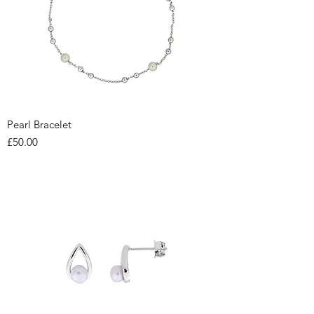
Pearl Bracelet
Price
£50.00