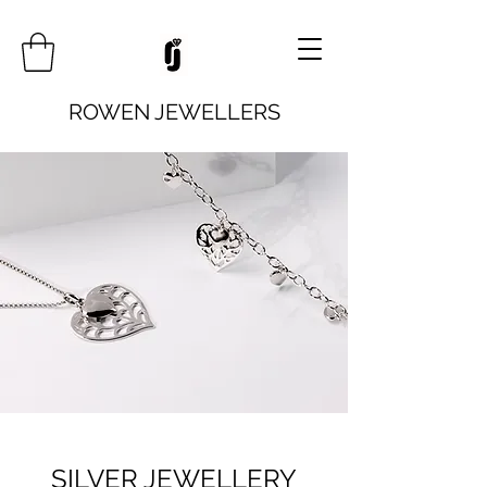
ROWEN JEWELLERS
SILVER JEWELLERY