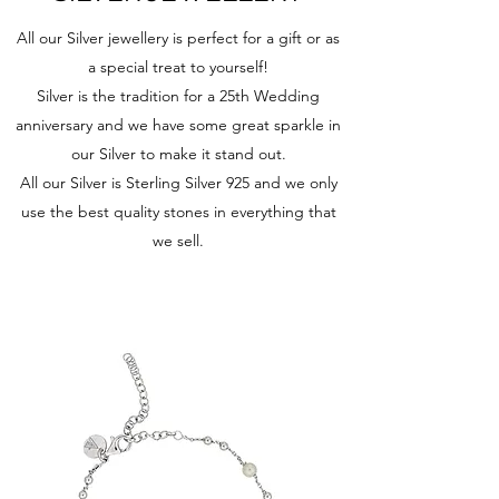
All our Silver jewellery is perfect for a gift or as
a special treat to yourself!
Silver is the tradition for a 25th Wedding
anniversary and we have some great sparkle in
our Silver to make it stand out.
All our Silver is Sterling Silver 925 and we only
use the best quality stones in everything that
we sell.