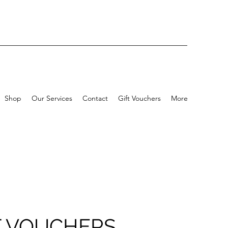
Shop
Our Services
Contact
Gift Vouchers
More
T VOUCHERS