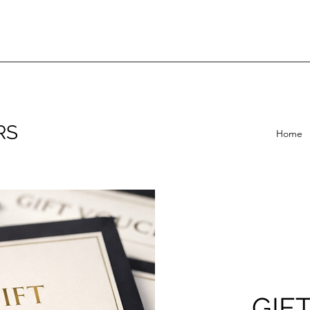
RS
Home
GIF