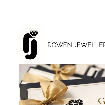
ROWEN JEWELLE