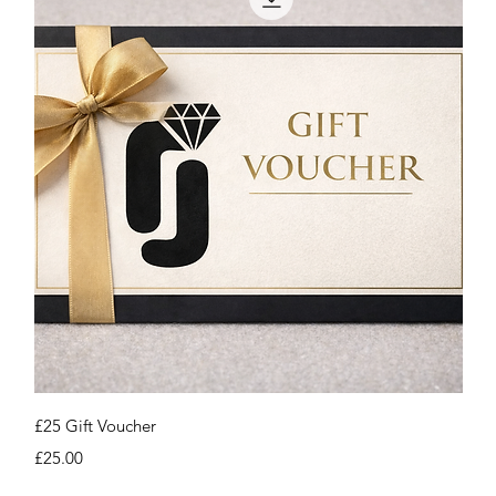
Quick View
£25 Gift Voucher
Price
£25.00