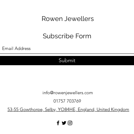
Rowen Jewellers
Subscribe Form
Submit
info@rowenjewellers.com
01757 703769
53-55 Gowthorpe, Selby, YO84HE, England, United Kingdom