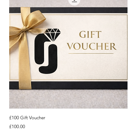
Quick View
£100 Gift Voucher
Price
£100.00