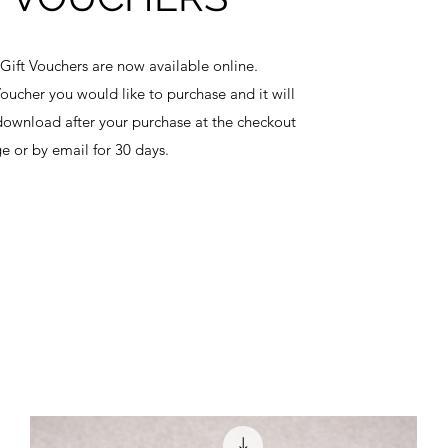
Gift Vouchers are now available online.
Voucher you would like to purchase and it will
ownload after your purchase at the checkout
e or by email for 30 days.