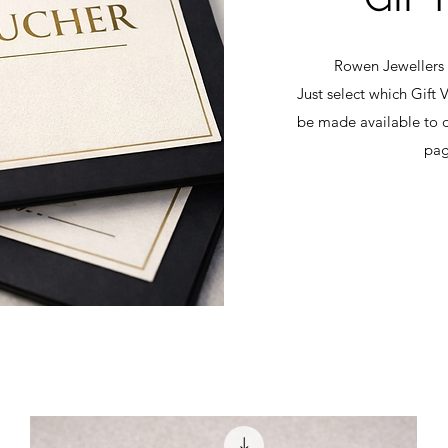
Rowen Jewellers 
Just select which Gift 
be made available to d
pag