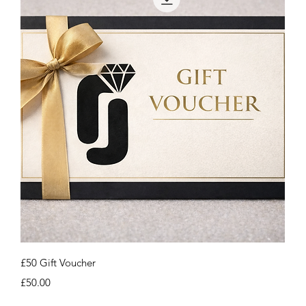
Quick View
£50 Gift Voucher
Price
£50.00