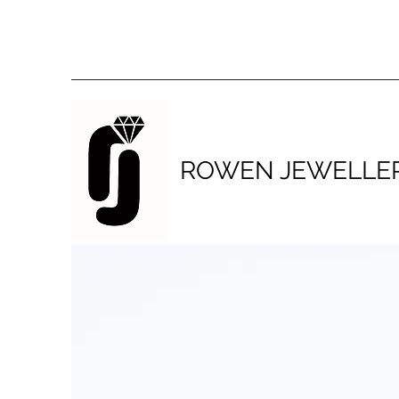
ROWEN JEWELLE