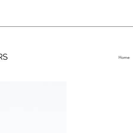
RS
Home