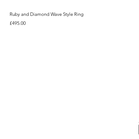
Quick View
Ruby and Diamond Wave Style Ring
Price
£495.00