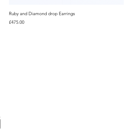
Quick View
Ruby and Diamond drop Earrings
Price
£475.00