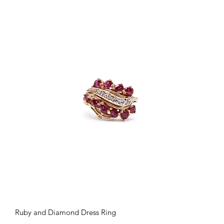
Quick View
Ruby and Diamond Dress Ring