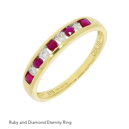
Quick View
Ruby and Diamond Eternity Ring