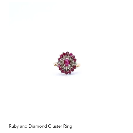
Quick View
Ruby and Diamond Cluster Ring