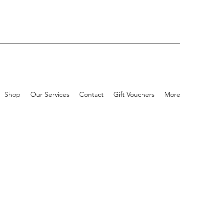
Shop
Our Services
Contact
Gift Vouchers
More