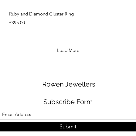
Quick View
Ruby and Diamond Cluster Ring
Price
£395.00
Load More
Rowen Jewellers
Subscribe Form
Submit