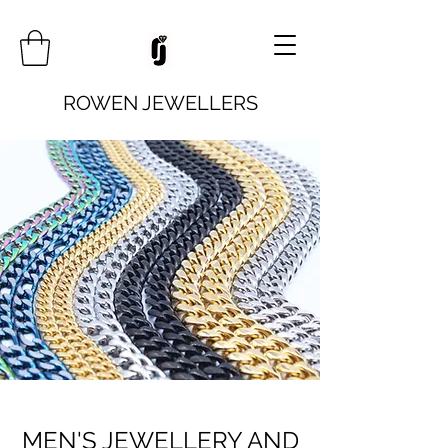
ROWEN JEWELLERS
MEN'S JEWELLERY AND