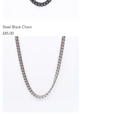
Steel Black Chain
Price
£85.00