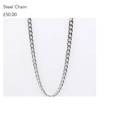
Steel Chain
Price
£50.00
Steel Chain
Price
£42.00