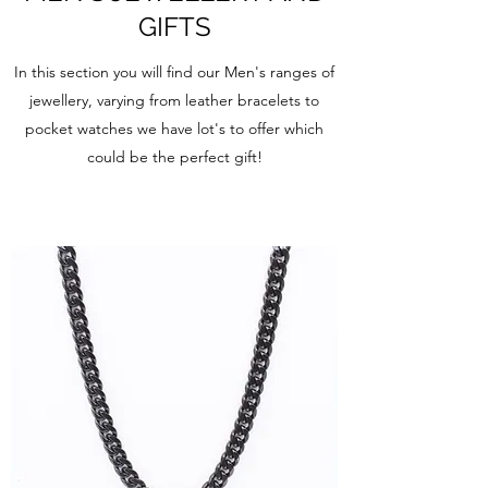
GIFTS
In this section you will find our Men's ranges of
jewellery, varying from leather bracelets to
pocket watches we have lot's to offer which
could be the perfect gift!