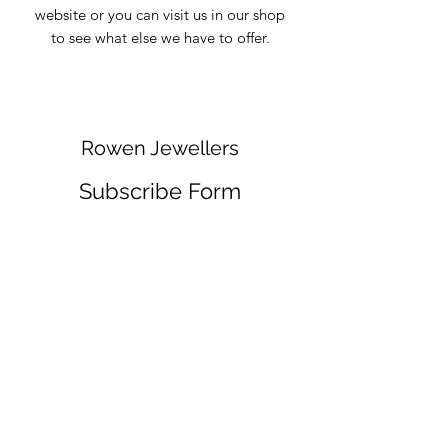
website or you can visit us in our shop
to see what else we have to offer.
Rowen Jewellers
Subscribe Form
Submit
info@rowenjewellers.com
01757 703769