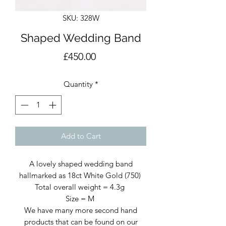
SKU: 328W
Shaped Wedding Band
Price
£450.00
Quantity
*
Add to Cart
A lovely shaped wedding band
hallmarked as 18ct White Gold (750)
Total overall weight = 4.3g
Size = M
We have many more second hand
products that can be found on our