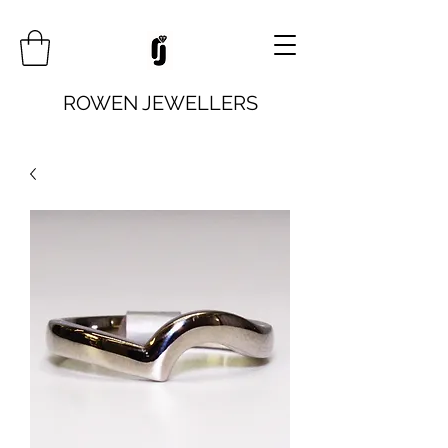
ROWEN JEWELLERS