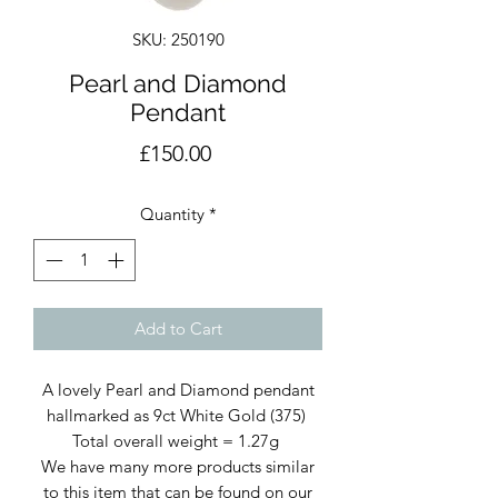
SKU: 250190
Pearl and Diamond
Pendant
Price
£150.00
Quantity
*
Add to Cart
A lovely Pearl and Diamond pendant
hallmarked as 9ct White Gold (375)
Total overall weight = 1.27g
We have many more products similar
to this item that can be found on our