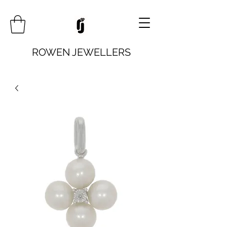
ROWEN JEWELLERS