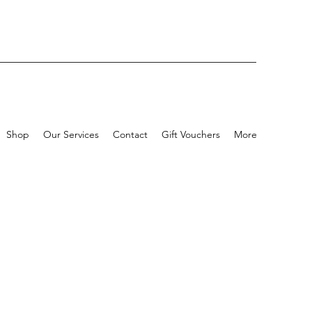
Shop
Our Services
Contact
Gift Vouchers
More