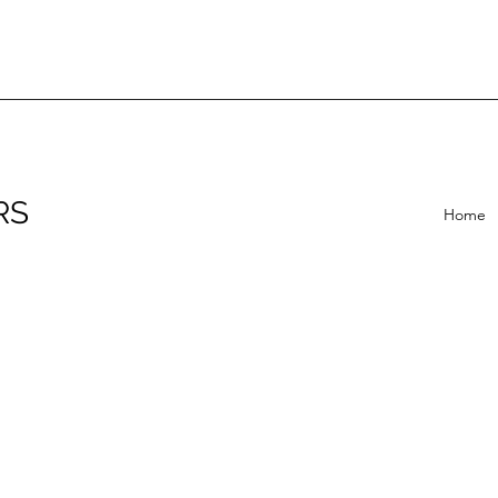
RS
Home