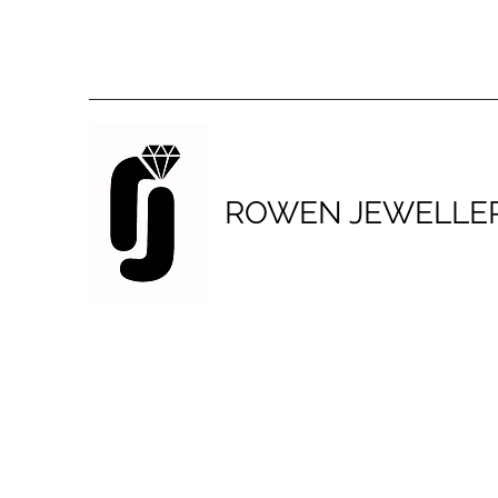
ROWEN JEWELLE