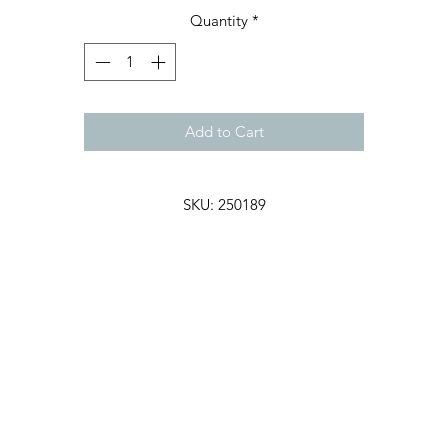
Quantity
*
Add to Cart
SKU: 250189