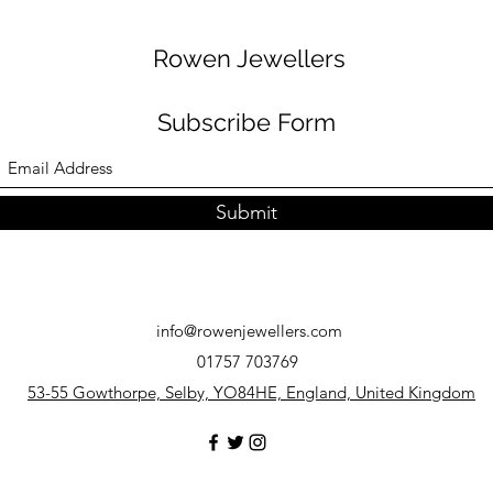
Rowen Jewellers
Subscribe Form
Submit
info@rowenjewellers.com
01757 703769
53-55 Gowthorpe, Selby, YO84HE, England, United Kingdom