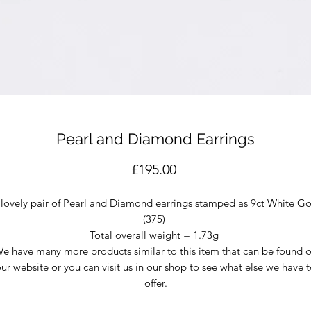
Pearl and Diamond Earrings
Price
£195.00
 lovely pair of Pearl and Diamond earrings stamped as 9ct White Go
(375)
Total overall weight = 1.73g
e have many more products similar to this item that can be found 
ur website or you can visit us in our shop to see what else we have 
offer.