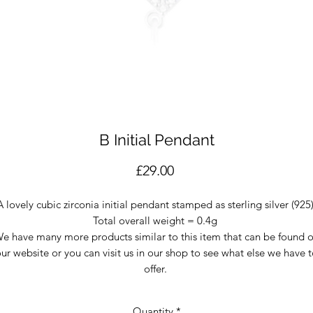
B Initial Pendant
Price
£29.00
A lovely cubic zirconia initial pendant stamped as sterling silver (925
Total overall weight = 0.4g
e have many more products similar to this item that can be found 
ur website or you can visit us in our shop to see what else we have 
offer.
Quantity
*