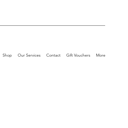
Shop
Our Services
Contact
Gift Vouchers
More