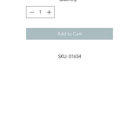
Add to Cart
SKU: 01654