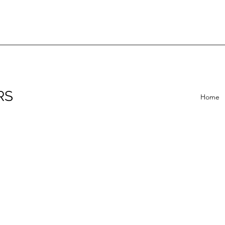
RS
Home