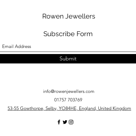
Rowen Jewellers
Subscribe Form
Submit
info@rowenjewellers.com
01757 703769
53-55 Gowthorpe, Selby, YO84HE, England, United Kingdom