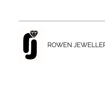
ROWEN JEWELLE