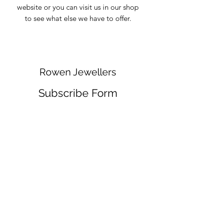
website or you can visit us in our shop
to see what else we have to offer.
Rowen Jewellers
Subscribe Form
Submit
info@rowenjewellers.com
01757 703769