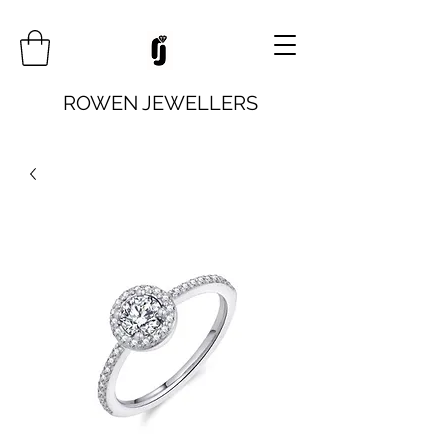
ROWEN JEWELLERS