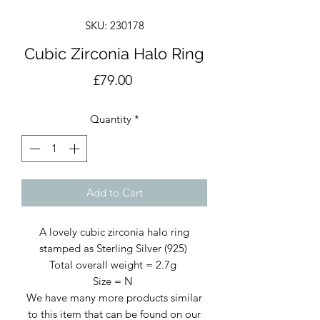
SKU: 230178
Cubic Zirconia Halo Ring
Price
£79.00
Quantity
*
Add to Cart
A lovely cubic zirconia halo ring
stamped as Sterling Silver (925)
Total overall weight = 2.7g
Size = N
We have many more products similar
to this item that can be found on our