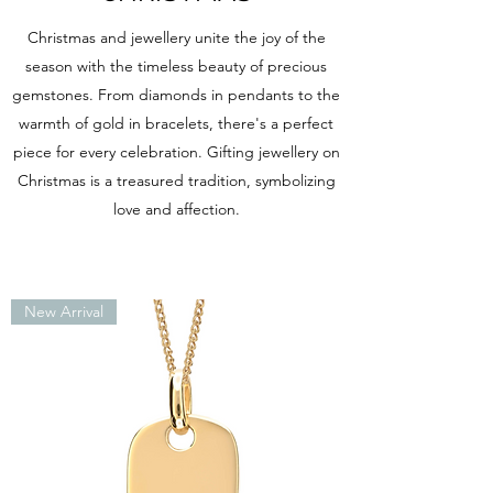
Christmas and jewellery unite the joy of the
season with the timeless beauty of precious
gemstones. From diamonds in pendants to the
warmth of gold in bracelets, there's a perfect
piece for every celebration. Gifting jewellery on
Christmas is a treasured tradition, symbolizing
love and affection.
New Arrival