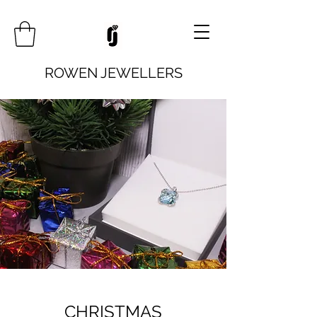
ROWEN JEWELLERS
CHRISTMAS