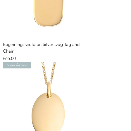
Beginnings Gold on Silver Dog Tag and
Chain
Price
£65.00
New Arrival