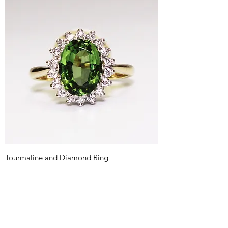
Tourmaline and Diamond Ring
Price
£595.00