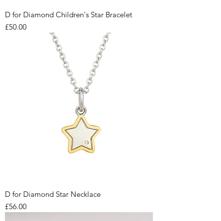
D for Diamond Children's Star Bracelet
Price
£50.00
D for Diamond Star Necklace
Price
£56.00