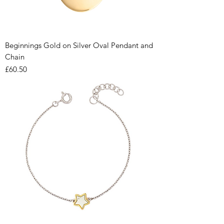
Beginnings Gold on Silver Oval Pendant and
Chain
Price
£60.50